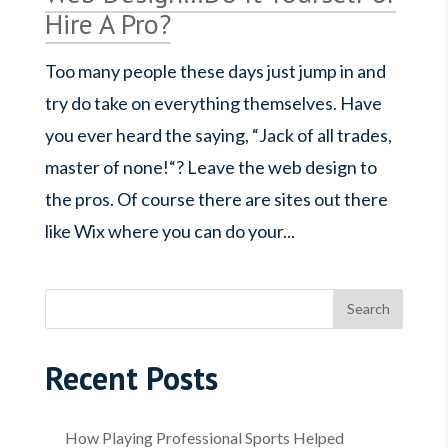
Hire A Pro?
Too many people these days just jump in and
try do take on everything themselves. Have
you ever heard the saying, “Jack of all trades,
master of none!“? Leave the web design to
the pros. Of course there are sites out there
like Wix where you can do your...
Recent Posts
How Playing Professional Sports Helped