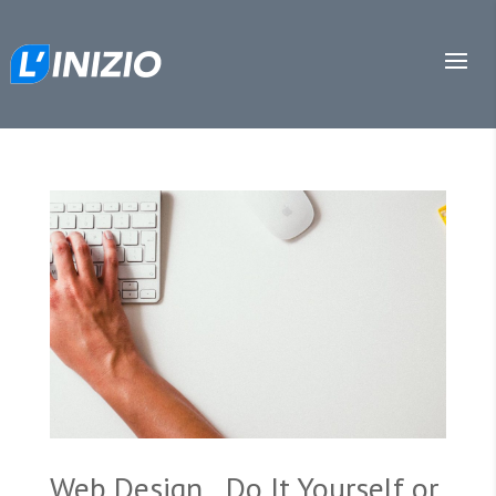
Web Design…Do It Yourself or