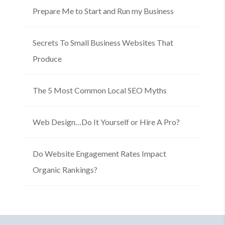
Prepare Me to Start and Run my Business
Secrets To Small Business Websites That
Produce
The 5 Most Common Local SEO Myths
Web Design…Do It Yourself or Hire A Pro?
Do Website Engagement Rates Impact
Organic Rankings?