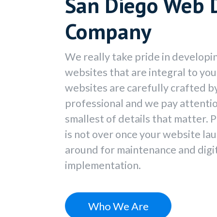
San Diego Web 
Company
We really take pride in developi
websites that are integral to yo
websites are carefully crafted 
professional and we pay attention
smallest of details that matter. P
is not over once your website la
around for maintenance and digi
implementation.
Who We Are