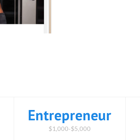
Website Packages
Entrepreneur
$1,000-$5,000