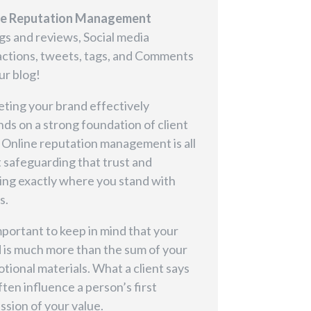
ne Reputation Management
gs and reviews, Social media
actions, tweets, tags, and Comments
ur blog!
ting your brand effectively
ds on a strong foundation of client
. Online reputation management is all
 safeguarding that trust and
ng exactly where you stand with
s.
important to keep in mind that your
 is much more than the sum of your
tional materials. What a client says
ften influence a person’s first
ssion of your value.