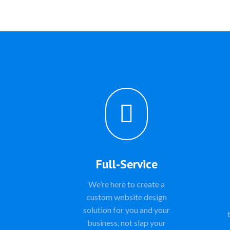

Full-Service
We’re here to create a
custom website design
solution for you and your
business, not slap your