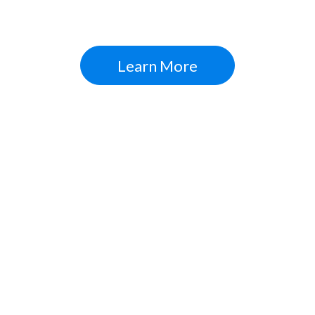
Digital Strategies + Inbound Marketing = Expo
Learn More