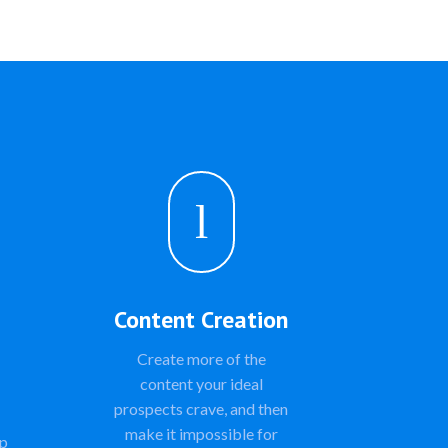
l
Content Creation
Create more of the
content your ideal
prospects crave, and then
make it impossible for
ap