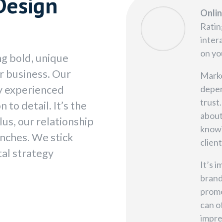
Design
Onli
Ratin
inter
on yo
ng bold, unique
ur business. Our
Marke
by experienced
depen
trust
 to detail. It’s the
about
lus, our relationship
knowi
unches. We stick
client
tal strategy
It’s 
brand
promo
can o
impre