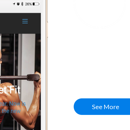
Conversion Rate
Fitness W
Increased traffic, 
building a bigger ema
leads and new custom
See More