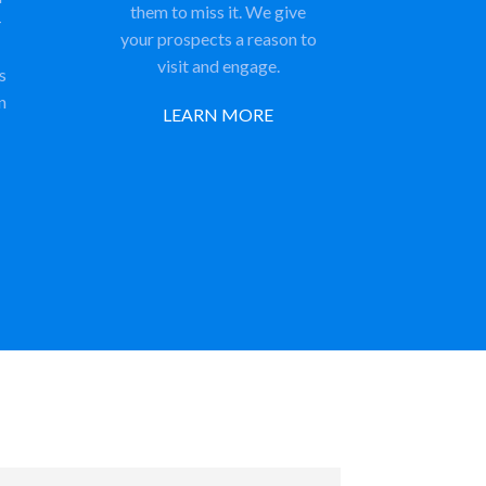
them to miss it. We give
-
your prospects a reason to
visit and engage.
s
n
LEARN MORE