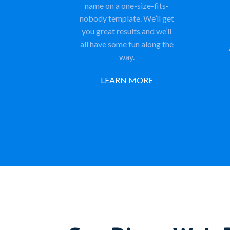
name on a one-size-fits-
nobody template. We’ll get
you great results and we’ll
all have some fun along the
way.
LEARN MORE