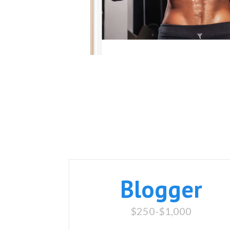
Blogger
$250-$1,000