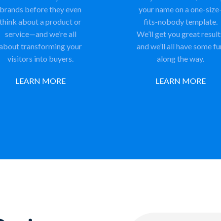
brands before they even
your name on a one-size
think about a product or
fits-nobody template.
service—and we’re all
We’ll get you great result
about transforming your
and we’ll all have some fu
visitors into buyers.
along the way.
LEARN MORE
LEARN MORE