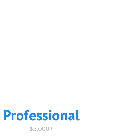
Professional
$5,000+