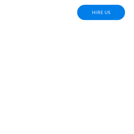
T US
OUR WORKS
BLOG
HIRE US
ng Strategies