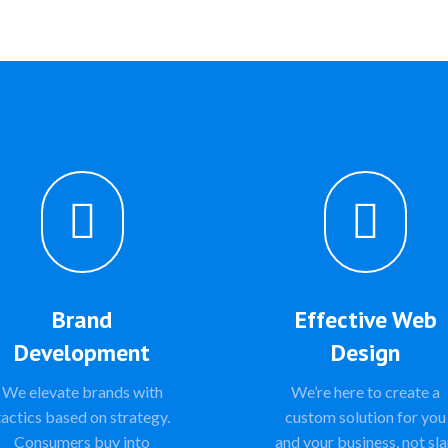


Brand
Effective Web
Development
Design
We elevate brands with
We’re here to create a
tactics based on strategy.
custom solution for you
Consumers buy into
and your business, not sl