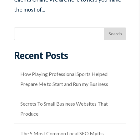
the most of...
Recent Posts
How Playing Professional Sports Helped
Prepare Me to Start and Run my Business
Secrets To Small Business Websites That
Produce
The 5 Most Common Local SEO Myths