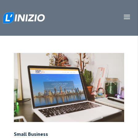
Small Business