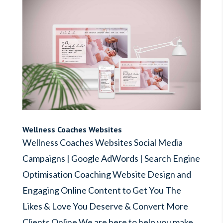
Wellness Coaches Websites
Wellness Coaches Websites Social Media
Campaigns | Google AdWords | Search Engine
Optimisation Coaching Website Design and
Engaging Online Content to Get You The
Likes & Love You Deserve & Convert More
Clients Online We are here to help you make