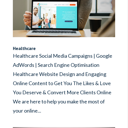
Healthcare
Healthcare Social Media Campaigns | Google
AdWords | Search Engine Optimisation
Healthcare Website Design and Engaging
Online Content to Get You The Likes & Love
You Deserve & Convert More Clients Online
We are here to help you make the most of
your online...