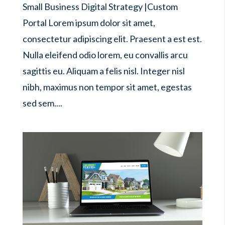
Small Business Digital Strategy |Custom
Portal Lorem ipsum dolor sit amet,
consectetur adipiscing elit. Praesent a est est.
Nulla eleifend odio lorem, eu convallis arcu
sagittis eu. Aliquam a felis nisl. Integer nisl
nibh, maximus non tempor sit amet, egestas
sed sem....