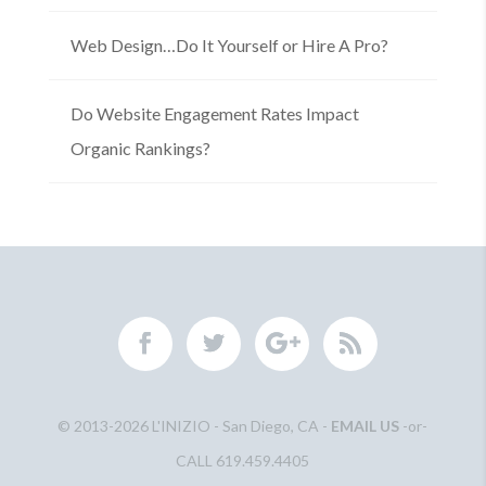
Web Design…Do It Yourself or Hire A Pro?
Do Website Engagement Rates Impact
Organic Rankings?
© 2013-2026 L'INIZIO - San Diego, CA -
EMAIL US
-or-
CALL 619.459.4405