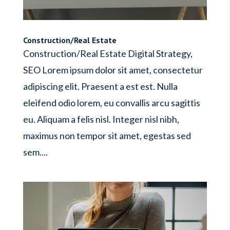
Construction/Real Estate
Construction/Real Estate Digital Strategy,
SEO Lorem ipsum dolor sit amet, consectetur
adipiscing elit. Praesent a est est. Nulla
eleifend odio lorem, eu convallis arcu sagittis
eu. Aliquam a felis nisl. Integer nisl nibh,
maximus non tempor sit amet, egestas sed
sem....